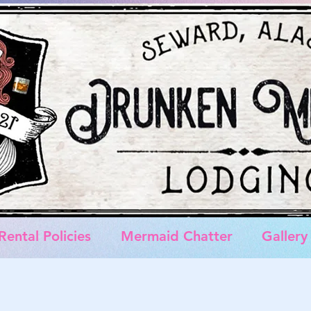
Rental Policies
Mermaid Chatter
Gallery