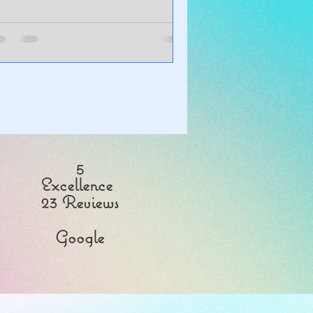
5
Excellence
23 Reviews
Google