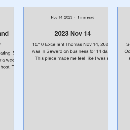
Nov 14, 2023
1 min read
and
2023 Nov 14
.
10/10 Excellent Thomas Nov 14, 2023 I
S
was in Seward on business for 14 days.
Oc
ting, 5
This place made me feel like I was at
r a week
home. Great use of...
ost. This
en...