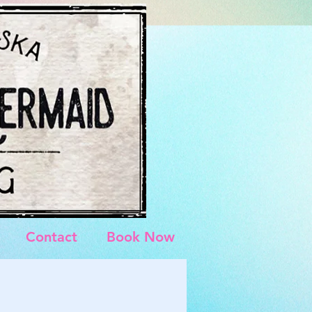
Contact
Book Now