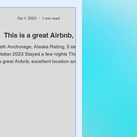
Oct 1, 2023
1 min read
This is a great Airbnb,
eth Anchorage, Alaska Rating, 5 stars
tober 2023 Stayed a few nights This is
a great Airbnb, excellent location and
thoughtfully...