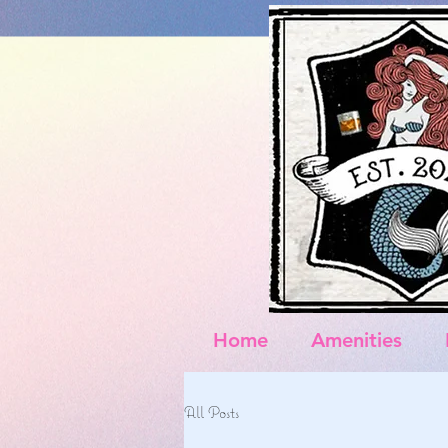
Home
Amenities
All Posts