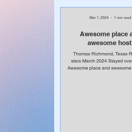
Mar 1, 2024
1 min read
Awesome place 
awesome host
Thomas Richmond, Texas Ra
stars March 2024 Stayed ove
Awesome place and awesome h
is the only place I stay wh