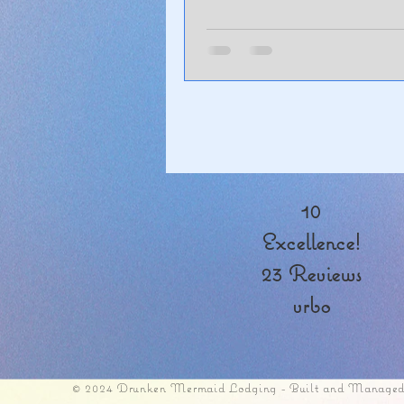
10
Excellence!
23 Reviews
vrbo
© 2024 Drunken Mermaid Lodging - Built and Managed