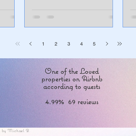
1
2
3
4
5
One of the Loved
properties on Airbnb
according to guests
4.99% 69 reviews
 by Michael B.