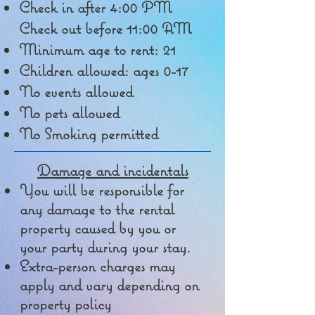
Check in after 4:00 PM
Check out before 11:00 AM
Minimum age to rent: 21
Children allowed: ages 0-17
No events allowed
No pets allowed
No Smoking permitted
Damage and incidentals
You will be responsible for
any damage to the rental
property caused by you or
your party during your stay.
Extra-person charges may
apply and vary depending on
property policy