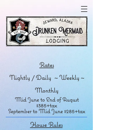
Rates
Nightly / Daily ~ Weekly ~
Monthly
Mid June to End of August
$385+tax
September to Mid June $285+tax
House Rules