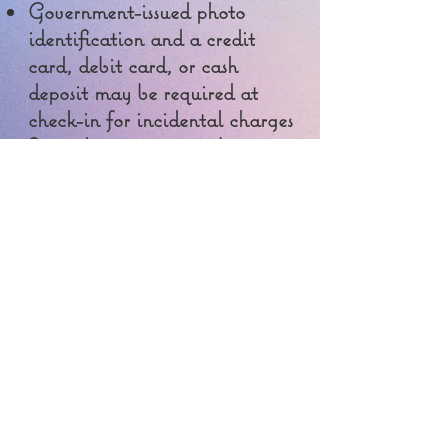
Government-issued photo
identification and a credit
card, debit card, or cash
deposit may be required at
check-in for incidental charges
Special requests are subject to
availability upon check-in
and may incur additional
charges; special requests
cannot be guaranteed
Onsite parties or group events
are strictly prohibited
Safety features at this property
include a carbon monoxide
detector, smoke detector, fire
extinguisher and a deadbolt
lock