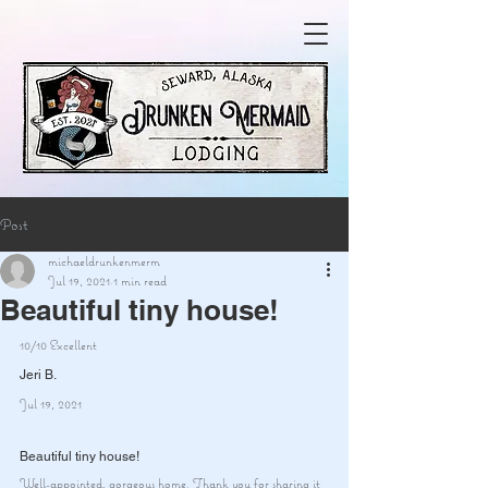
Post
michaeldrunkenmerm
Jul 19, 2021
1 min read
Beautiful tiny house!
10/10 Excellent
Jeri B.
Jul 19, 2021
Beautiful tiny house!
Well-appointed, gorgeous home. Thank you for sharing it 