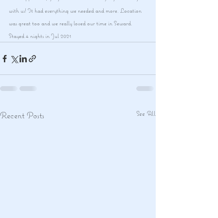
with us! It had everything we needed and more. Location 
was great too and we really loved our time in Seward.
Stayed 4 nights in Jul 2021
See All
Recent Posts