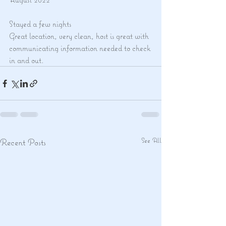
Stayed a few nights
Great location, very clean, host is great with 
communicating information needed to check 
in and out.
See All
Recent Posts