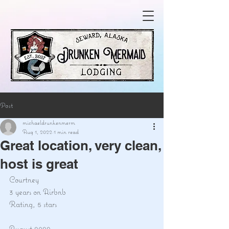
Post
michaeldrunkenmerm
Aug 1, 2022
1 min read
Great location, very clean,
host is great
Courtney
3 years on Airbnb
Rating, 5 stars
August 2022