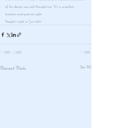
of this design was well thought out. It's in a perfect 
location and quiet at night.
Stayed 1 night in Jun 2021
See All
Recent Posts