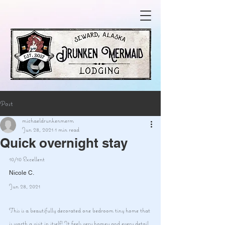
Post
michaeldrunkenmerm
Jun 28, 2021
1 min read
Quick overnight stay
10/10 Excellent
Nicole C.
Jun 28, 2021
This is a beautifully decorated one bedroom tiny home that 
is worth a visit in itself! It feels very homey and every detail 