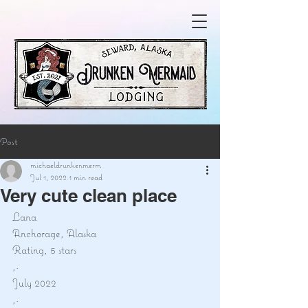
Post
michaeldrunkenmerm
Jul 1, 2022
1 min read
Very cute clean place
Lana
Anchorage, Alaska
Rating, 5 stars
,·
July 2022
,·