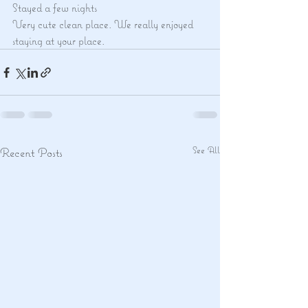
Stayed a few nights
Very cute clean place. We really enjoyed 
staying at your place.
See All
Recent Posts