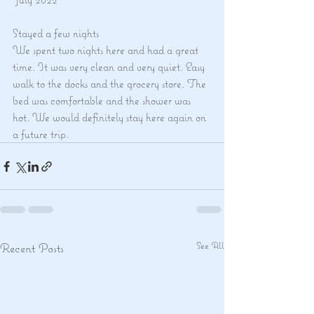
Stayed a few nights
We spent two nights here and had a great 
time. It was very clean and very quiet. Easy 
walk to the docks and the grocery store. The 
bed was comfortable and the shower was 
hot. We would definitely stay here again on 
a future trip.
See All
Recent Posts