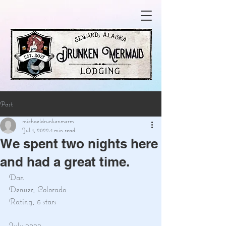
Post
michaeldrunkenmerm
Jul 1, 2022
1 min read
We spent two nights here
and had a great time.
Dan
Denver, Colorado
Rating, 5 stars
July 2022